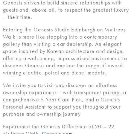
Genesis strives to build sincere relationships with
guests and, above all, to respect the greatest luxury
– their time.
Entering the Genesis Studio Edinburgh on Multrees
Walk is more like stepping into a contemporary
gallery than visiting a car dealership. An elegant
space inspired by Korean architecture and design,
offering a welcoming, unpressurised environment to
discover Genesis and explore the range of award-
winning electric, petrol and diesel models.
We invite you to visit and discover an effortless
ownership experience – with transparent pricing, a
comprehensive 5 Year Care Plan, and a Genesis
Personal Assistant to support you throughout your
purchase and ownership journey.
Experience the Genesis Difference at 20 – 22
Multrees Walk.
Genesis.com