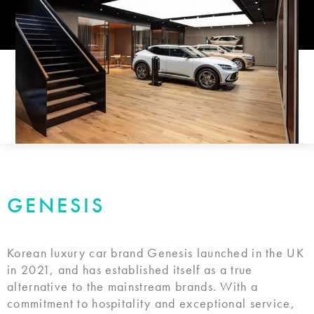
GENESIS
Korean luxury car brand Genesis launched in the UK
in 2021, and has established itself as a true
alternative to the mainstream brands. With a
commitment to hospitality and exceptional service,