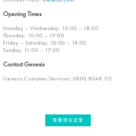
Opening Times
Monday – Wednesday: 10:00 – 18:00
Thursday: 10:00 – 19:00
Friday – Saturday: 10:00 – 18:00
Sunday: 11:00 – 17:00
Contact Genesis
Genesis Customer Services: 0800 8048 115
查看谁在这里