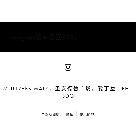
Instagram没有返回200。
MULTREES WALK，圣安德鲁广场，爱丁堡，EH1
3DQ
条款及细则
隐私
使...能够