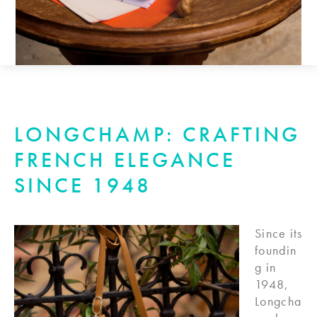
LONGCHAMP: CRAFTING
FRENCH ELEGANCE
SINCE 1948
Since its
foundin
g in
1948,
Longcha