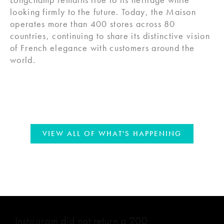
looking firmly to the future. Today, the Maison
operates more than 400 stores across 80
countries, continuing to share its distinctive vision
of French elegance with customers around the
world.
VIEW ALL OF WHAT'S HAPPENING
Instagram did not return a 200.