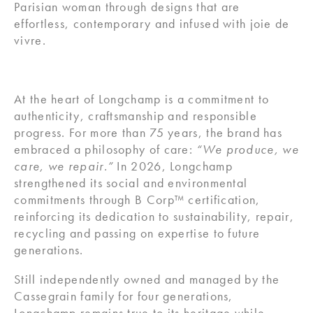
Parisian woman through designs that are
effortless, contemporary and infused with joie de
vivre.
At the heart of Longchamp is a commitment to
authenticity, craftsmanship and responsible
progress. For more than 75 years, the brand has
embraced a philosophy of care:
“We produce, we
care, we repair.”
In 2026, Longchamp
strengthened its social and environmental
commitments through B Corp™ certification,
reinforcing its dedication to sustainability, repair,
recycling and passing on expertise to future
generations.
Still independently owned and managed by the
Cassegrain family for four generations,
Longchamp remains true to its heritage while