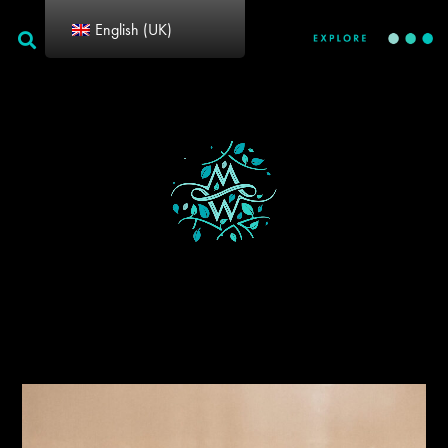
English (UK)