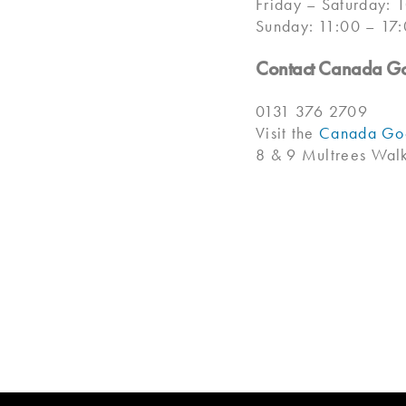
Friday – Saturday: 
Sunday: 11:00 – 17
Contact Canada G
0131 376 2709
Visit the
Canada Goo
8 & 9 Multrees Wa