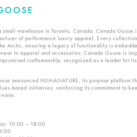
GOOSE
a small warehouse in Toronto, Canada, Canada Goose is
cturer of performance luxury apparel. Every collection
e Arctic, ensuring a legacy of functionality is embedd
nwear to apparel and accessories. Canada Goose is insp
mpromised craftsmanship, recognized as a leader for i
ose announced HUMANATURE, its purpose platform that
alues-based initiatives, reinforcing its commitment to ke
t warm.
y: 10:00 – 18:00
9:00