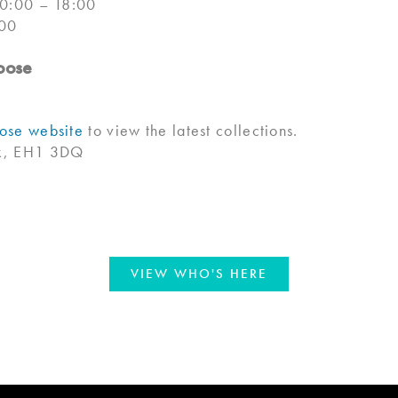
10:00 – 18:00
:00
oose
se website
to view the latest collections.
lk, EH1 3DQ
VIEW WHO'S HERE