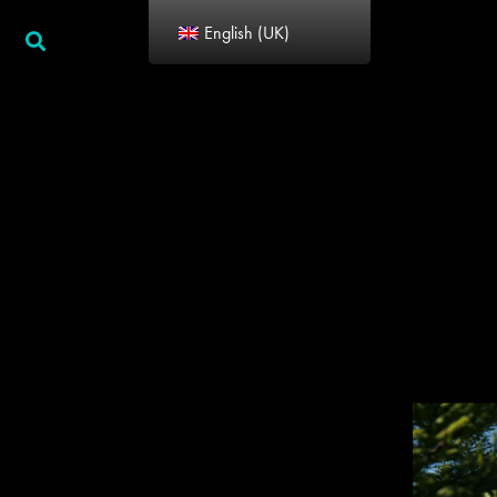
English (UK)