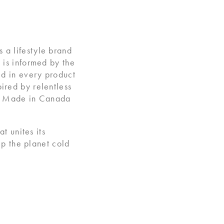
 a lifestyle brand
 is informed by the
ed in every product
ired by relentless
ts Made in Canada
 unites its
ep the planet cold