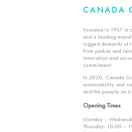
CANADA 
Founded in 1957 in 
and a leading manufa
rugged demands of th
from parkas and rai
innovation and unco
commitment.
In 2020, Canada Go
sustainability and v
and the people on i
Opening Times
Monday – Wednesda
Thursday: 10:00 – 1