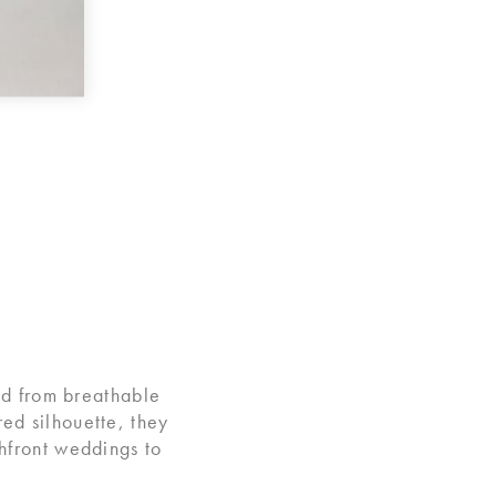
ed from breathable
ared silhouette, they
hfront weddings to