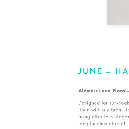
JUNE – H
Alémais Lana Floral-
Designed for sun-soak
linen with a vibrant fl
bring effortless eleg
long lunches abroad.