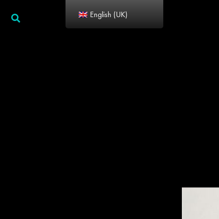
English (UK)