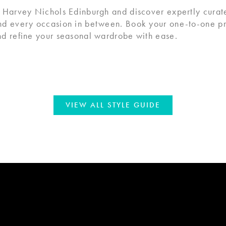
 Harvey Nichols Edinburgh and discover expertly curate
nd every occasion in between. Book your one-to-one pri
d refine your seasonal wardrobe with ease.
VIEW ALL STYLE GUIDE