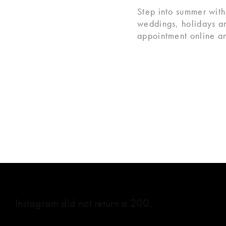
Step into summer with
weddings, holidays a
appointment online an
Instagram did not return a 200.