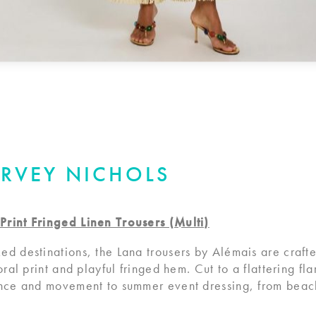
ARVEY NICHOLS
Print Fringed Linen Trousers (Multi)
ed destinations, the Lana trousers by Alémais are craft
oral print and playful fringed hem. Cut to a flattering fl
ance and movement to summer event dressing, from beac