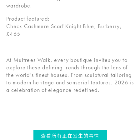
wardrobe.
Product featured:
Check Cashmere Scarf Knight Blue, Burberry,
£465
At Multrees Walk, every boutique invites you to
explore these defining trends through the lens of
the world’s finest houses. From sculptural tailoring
to modern heritage and sensorial textures, 2026 is
a celebration of elegance redefined.
查看所有正在发生的事情