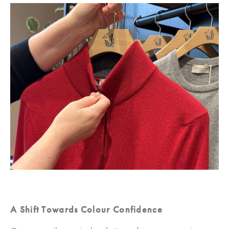
A Shift Towards Colour Confidence