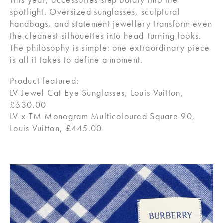
spotlight. Oversized sunglasses, sculptural
handbags, and statement jewellery transform even
the cleanest silhouettes into head-turning looks.
The philosophy is simple: one extraordinary piece
is all it takes to define a moment.
Product featured:
LV Jewel Cat Eye Sunglasses, Louis Vuitton,
£530.00
LV x TM Monogram Multicoloured Square 90,
Louis Vuitton, £445.00