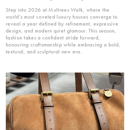
Step into 2026 at Multrees Walk, where the
world’s most coveted luxury houses converge to
reveal a year defined by refinement, expressive
design, and modern quiet glamour. This season,
fashion takes a confident stride forward,
honouring craftsmanship while embracing a bold,
textural, and sculptural new era.