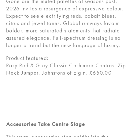
Gone are the muted palettes of seasons past.
2026 invites a resurgence of expressive colour.
Expect to see electrifying reds, cobalt blues,
citrus and jewel tones. Global runways favour
bolder, more saturated statements that radiate
assured elegance. Full-spectrum dressing is no
longer a trend but the new language of luxury.
Product featured:
Rory Red & Grey Classic Cashmere Contrast Zip
Neck Jumper, Johnstons of Elgin, £650.00
Accessories Take Centre Stage
This year, accessories step boldly into the