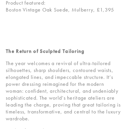
Product featured:
Boston Vintage Oak Suede, Mulberry, £1,395
The Return of Sculpted Tailoring
The year welcomes a revival of ultra-tailored
silhouettes, sharp shoulders, contoured waists,
elongated lines, and impeccable structure. It’s
power dressing reimagined for the modern
woman: confident, architectural, and undeniably
sophisticated. The world’s heritage ateliers are
leading the charge, proving that great tailoring is
timeless, transformative, and central to the luxury
wardrobe.