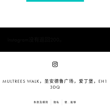
Instagram没有返回200。
MULTREES WALK，圣安德鲁广场，爱丁堡，EH1
3DQ
条款及细则
隐私
使...能够