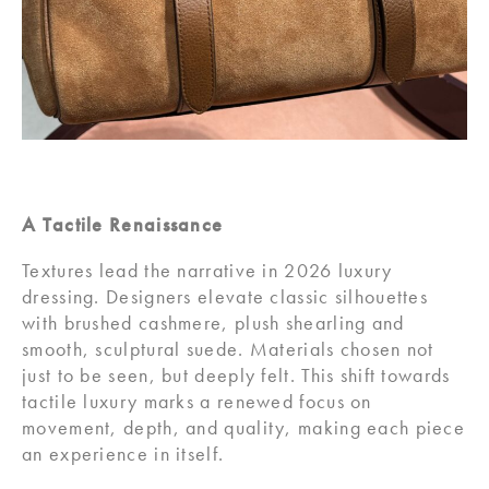
A Tactile Renaissance
Textures lead the narrative in 2026 luxury
dressing. Designers elevate classic silhouettes
with brushed cashmere, plush shearling and
smooth, sculptural suede. Materials chosen not
just to be seen, but deeply felt. This shift towards
tactile luxury marks a renewed focus on
movement, depth, and quality, making each piece
an experience in itself.