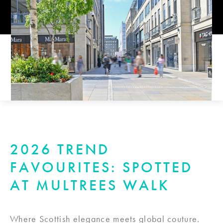
2026 TREND
FAVOURITES: SPOTTED
AT MULTREES WALK
Where Scottish elegance meets global couture.