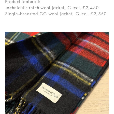
Product featured:
Technical stretch wool jacket, Gucci, £2,450
Single-breasted GG wool jacket, Gucci, £2,550