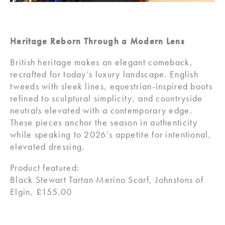
Heritage Reborn Through a Modern Lens
British heritage makes an elegant comeback,
recrafted for today’s luxury landscape. English
tweeds with sleek lines, equestrian-inspired boots
refined to sculptural simplicity, and countryside
neutrals elevated with a contemporary edge.
These pieces anchor the season in authenticity
while speaking to 2026’s appetite for intentional,
elevated dressing.
Product featured:
Black Stewart Tartan Merino Scarf, Johnstons of
Elgin, £155.00