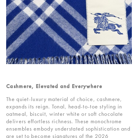
Cashmere, Elevated and Everywhere
The quiet-luxury material of choice, cashmere,
expands its reign. Tonal, head-to-toe styling in
oatmeal, biscuit, winter white or soft chocolate
delivers effortless richness. These monochrome
ensembles embody understated sophistication and
are set to become signatures of the 2026