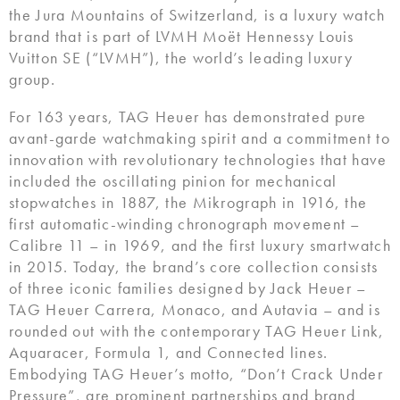
the Jura Mountains of Switzerland, is a luxury watch
brand that is part of LVMH Moët Hennessy Louis
Vuitton SE (“LVMH”), the world’s leading luxury
group.
For 163 years, TAG Heuer has demonstrated pure
avant-garde watchmaking spirit and a commitment to
innovation with revolutionary technologies that have
included the oscillating pinion for mechanical
stopwatches in 1887, the Mikrograph in 1916, the
first automatic-winding chronograph movement –
Calibre 11 – in 1969, and the first luxury smartwatch
in 2015. Today, the brand’s core collection consists
of three iconic families designed by Jack Heuer –
TAG Heuer Carrera, Monaco, and Autavia – and is
rounded out with the contemporary TAG Heuer Link,
Aquaracer, Formula 1, and Connected lines.
Embodying TAG Heuer’s motto, “Don’t Crack Under
Pressure”, are prominent partnerships and brand