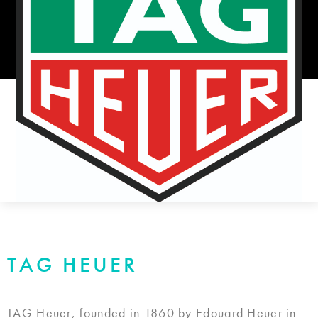
TAG HEUER
TAG Heuer, founded in 1860 by Edouard Heuer in