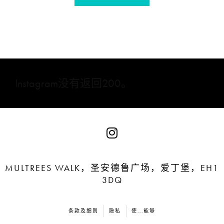
Instagram没有返回200。
MULTREES WALK，圣安德鲁广场，爱丁堡，EH1
3DQ
条款及细则
隐私
使...能够