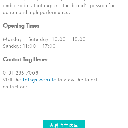
ambassadors that express the brand’s passion for
action and high performance.
Opening Times
Monday – Saturday: 10:00 – 18:00
Sunday: 11:00 – 17:00
Contact Tag Heuer
0131 285 7008
Visit the
Laings website
to view the latest
collections.
查看谁在这里